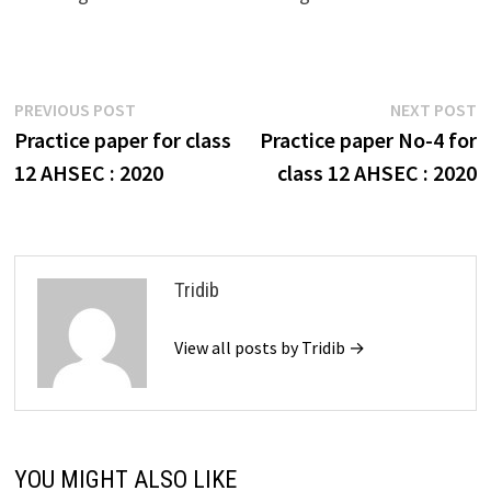
Post
Previous
N
PREVIOUS POST
NEXT POST
post:
p
Practice paper for class
Practice paper No-4 for
navigation
12 AHSEC : 2020
class 12 AHSEC : 2020
Tridib
View all posts by Tridib →
YOU MIGHT ALSO LIKE