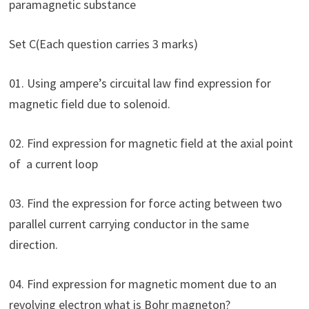
paramagnetic substance
Set C(Each question carries 3 marks)
01. Using ampere’s circuital law find expression for
magnetic field due to solenoid.
02. Find expression for magnetic field at the axial point
of a current loop
03. Find the expression for force acting between two
parallel current carrying conductor in the same
direction.
04. Find expression for magnetic moment due to an
revolving electron what is Bohr magneton?