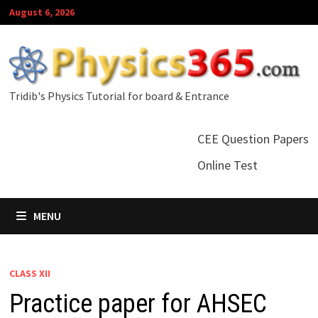
Skip
August 6, 2026
to
content
Tridib's Physics Tutorial for board & Entrance
CEE Question Papers
Online Test
MENU
CLASS XII
Practice paper for AHSEC