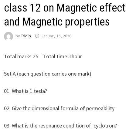
class 12 on Magnetic effect
and Magnetic properties
by
Tridib
January 15, 2020
Total marks 25 Total time-1hour
Set A (each question carries one mark)
01. What is 1 tesla?
02. Give the dimensional formula of permeability
03. What is the resonance condition of cyclotron?