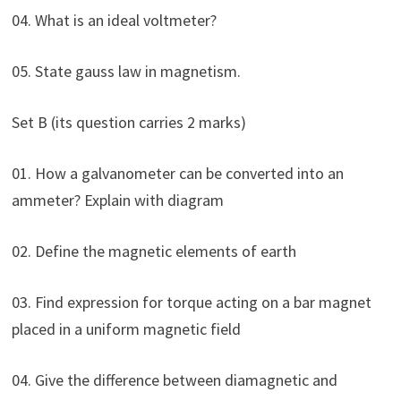
04. What is an ideal voltmeter?
05. State gauss law in magnetism.
Set B (its question carries 2 marks)
01. How a galvanometer can be converted into an
ammeter? Explain with diagram
02. Define the magnetic elements of earth
03. Find expression for torque acting on a bar magnet
placed in a uniform magnetic field
04. Give the difference between diamagnetic and