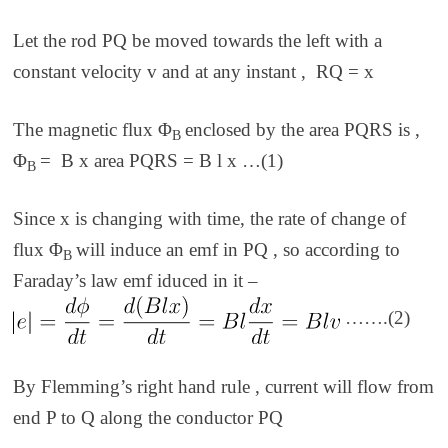
Let the rod PQ be moved towards the left with a
constant velocity
v and
at any instant ,
RQ =
x
The magnetic flux
Φ
enclosed by the area PQRS is ,
B
Φ
= B x area PQRS = B l x …(1)
B
Since
x
is changing with time, the rate of change of
flux
Φ
will induce an emf in PQ , so according to
B
Faraday’s law emf iduced in it –
…….(2)
By Flemming’s right hand rule , current will flow from
end P to Q along the conductor PQ