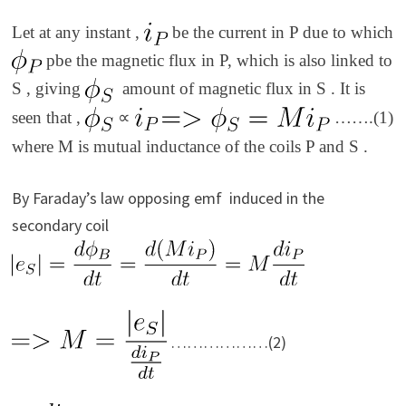
Let at any instant ,
be the current in P due to which
pbe the magnetic flux in P, which is also linked to
S , giving
amount of magnetic flux in S . It is
seen that ,
∝
…….(1)
where M is mutual inductance of the coils P and S .
By Faraday’s law opposing emf induced in the
secondary coil
………………(2)