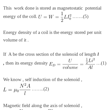
This work done is stored as magnetostatic potential
energy of the coll.
…….(5)
Energy density of a coil is the energy stored per unit
volume of it .
If A be the cross section of the solenoid of length
l
,
then its energy density
…(1)
We know , self induction of the solenoid ,
……..(2)
Magnetic field along the axis of solenoid ,