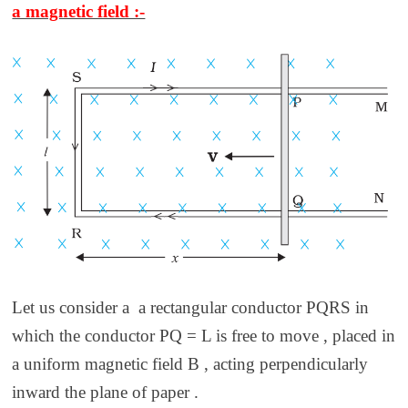
a magnetic field :-
Let us consider a a rectangular conductor PQRS in
which the conductor PQ = L is free to move , placed in
a uniform magnetic field B , acting perpendicularly
inward the plane of paper .