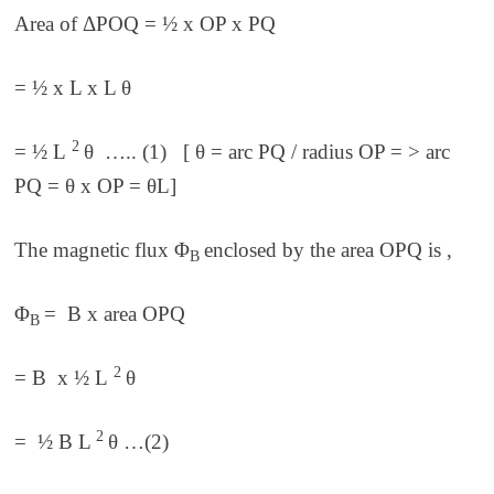
Area of ΔPOQ = ½ x OP x PQ
= ½ x L x L θ
2
= ½ L
θ ….. (1) [ θ = arc PQ / radius OP = > arc
PQ = θ x OP = θL]
The magnetic flux
Φ
enclosed by the area OPQ is ,
B
Φ
= B x area OPQ
B
2
= B x ½ L
θ
2
= ½ B L
θ …(2)