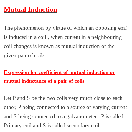
Mutual Induction
The phenomenon by virtue of which an opposing emf
is induced in a coil , when current in a neighbouring
coil changes is known as mutual induction of the
given pair of coils .
Expression for coefficient of mutual induction or
mutual inductance of a pair of coils
Let P and S be the two coils very much close to each
other, P being connected to a source of varying current
and S being connected to a galvanometer . P is called
Primary coil and S is called secondary coil.