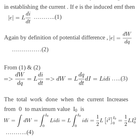
in establishing the current . If e is the induced emf then
………..(1)
Again by definition of potential difference ,
……………(2)
From (1) & (2)
…..(3)
The total work done when the current Increases
from 0 to maximum value I
is
0
………..(4)