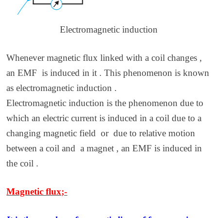
Electromagnetic induction
Whenever magnetic flux linked with a coil changes ,
an EMF is induced in it . This phenomenon is known
as electromagnetic induction .
Electromagnetic induction is the phenomenon due to
which an electric current is induced in a coil due to a
changing magnetic field or due to relative motion
between a coil and a magnet , an EMF is induced in
the coil .
Magnetic flux;-