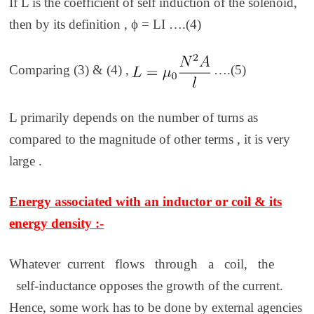
If L is the coefficient of self induction of the solenoid,
then by its definition ,
ϕ = LI ….(4)
Comparing (3) & (4) ,
….(5)
L primarily depends on the number of turns as
compared to the magnitude of other terms , it is very
large .
Energy associated with an inductor or coil & its
energy density :-
Whatever current flows through a coil, the
self-inductance opposes the growth of the current.
Hence, some work has to be done by external agencies