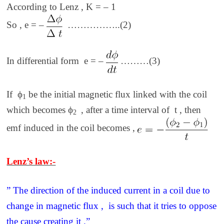
According to Lenz , K = – 1
So , e = –
……………..(2)
In differential form e = –
………(3)
If ϕ
be the initial magnetic flux linked with the coil
1
which becomes ϕ
, after a time interval of t , then
2
emf induced in the coil becomes ,
Lenz’s law:-
” The direction of the induced current in a coil due to
change in magnetic flux , is such that it tries to oppose
the cause creating it .”