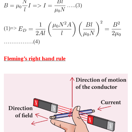
…..(3)
(1)=>
…………….(4)
Fleming’s right hand rule