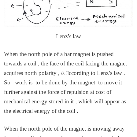
Lenz’s law
When the north pole of a bar magnet is pushed
towards a coil , the face of the coil facing the magnet
acquires north polarity , োccording to Lenz’s law .
So work is to be done by the magnet to move it
further against the force of repulsion at cost of
mechanical energy stored in it , which will appear as
the electrical energy of the coil .
When the north pole of the magnet is moving away