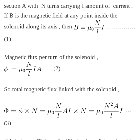
section A with N turns carrying I amount of current .
If B is the magnetic field at any point inside the
solenoid along its axis , then
……………
(1)
Magnetic flux per turn of the solenoid ,
…..(2)
So total magnetic flux linked with the solenoid ,
…
(3)