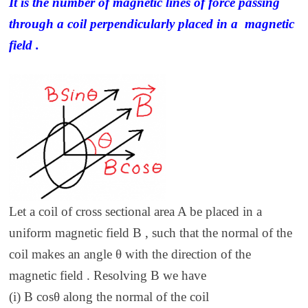
It is the number of magnetic lines of force passing
through a coil perpendicularly placed in a magnetic
field .
Let a coil of cross sectional area A be placed in a
uniform magnetic field B , such that the normal of the
coil makes an angle θ with the direction of the
magnetic field . Resolving B we have
(i) B cosθ along the normal of the coil