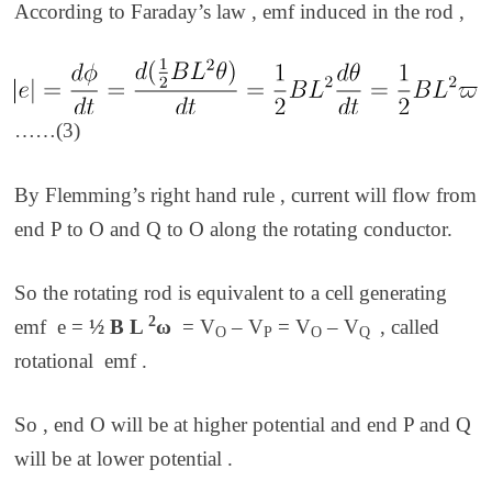
According to Faraday’s law , emf induced in the rod ,
……(3)
By Flemming’s right hand rule , current will flow from
end P to O and Q to O along the rotating conductor.
So the rotating rod is equivalent to a cell generating
2
emf e =
½ B L
ω
= V
– V
= V
– V
,
called
O
P
O
Q
rotational
emf
.
So , end O will be at higher potential and end P and Q
will be at lower potential .