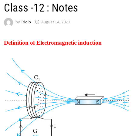
Class -12 : Notes
by
Tridib
August 14, 2023
Definition of Electromagnetic induction