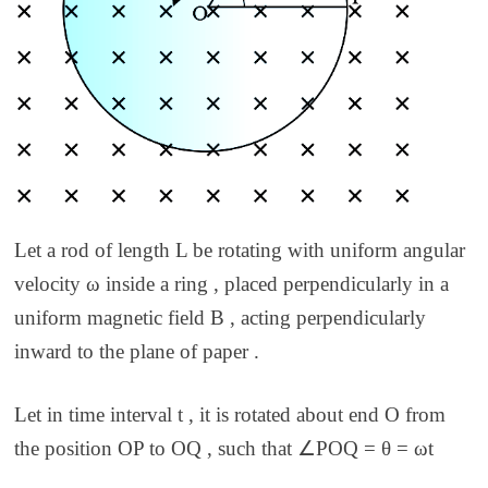
Let a rod of length L be rotating with uniform angular
velocity ω inside a ring , placed perpendicularly in a
uniform magnetic field B , acting perpendicularly
inward to the plane of paper .
Let in time interval t , it is rotated about end O from
the position OP to OQ , such that ∠POQ = θ = ωt