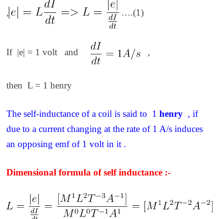
,
….(1)
If |e| = 1 volt and
,
then L = 1 henry
The self-inductance of a coil is said to 1
henry
, if
due to a current changing at the rate of 1 A/s induces
an opposing emf of 1 volt in it .
Dimensional formula of self inductance :-