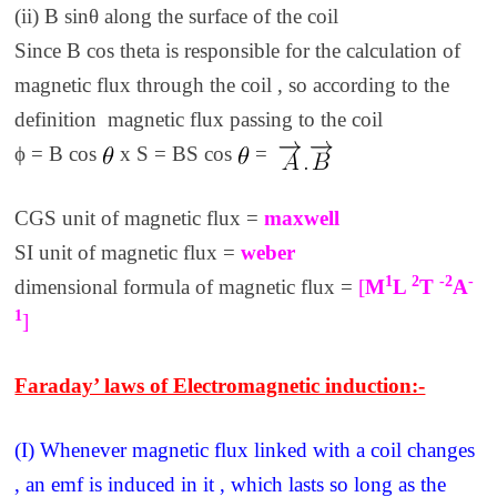
(ii) B sinθ along the surface of the coil
Since B cos theta is responsible for the calculation of
magnetic flux through the coil , so according to the
definition magnetic flux passing to the coil
ϕ = B cos
x S = BS cos
=
CGS unit of magnetic flux =
maxwell
SI unit of magnetic flux =
weber
1
2
-2
-
dimensional formula of magnetic flux =
[
M
L
T
A
1
]
Faraday’ laws of Electromagnetic induction:-
(I) Whenever magnetic flux linked with a coil changes
, an emf is induced in it , which lasts so long as the