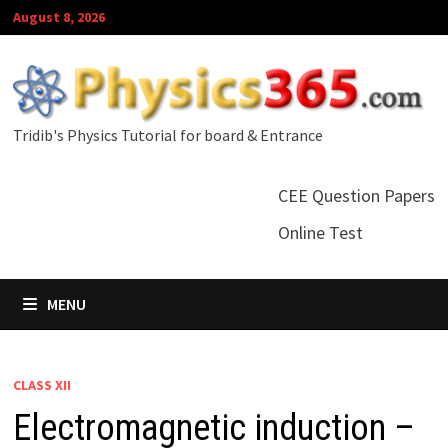
Skip
August 8, 2026
to
content
Tridib's Physics Tutorial for board & Entrance
CEE Question Papers
Online Test
MENU
CLASS XII
Electromagnetic induction –