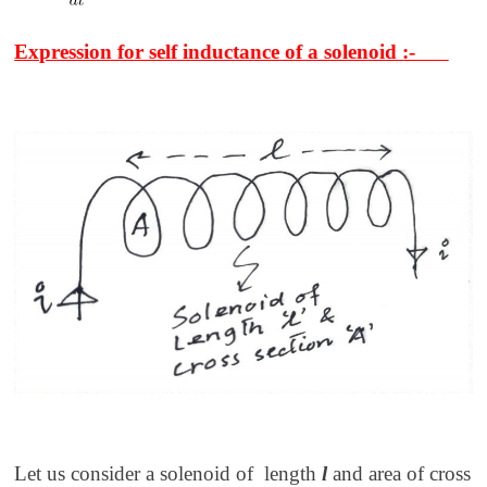
Expression for self inductance of a solenoid :-
Let us consider a solenoid of length
l
and area of cross