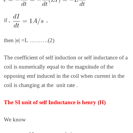
if ,
,
then |e| =L ……….(2)
The coefficient of self induction or self inductance of a
coil is numerically equal to the magnitude of the
opposing emf induced in the coil when current in the
coil is changing at the unit rate .
The SI unit of self Inductance is henry (H)
We know