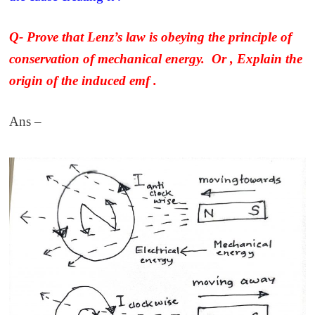
Q- Prove that Lenz’s law is obeying the principle of
conservation of mechanical energy.
Or , Explain the
origin of the induced emf .
Ans –