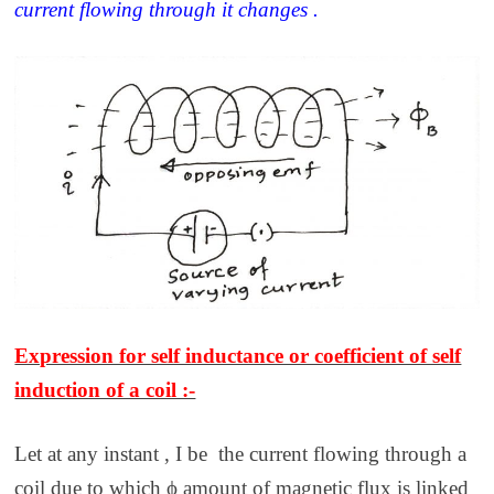
current flowing through it changes .
Expression for self inductance or coefficient of self
induction of a coil :-
Let at any instant , I be the current flowing through a
coil due to which ϕ amount of magnetic flux is linked