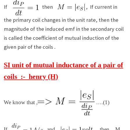
If
then
, If current in
the primary coil changes in the unit rate, then the
magnitude of the induced emf in the secondary coil
is called the coefficient of mutual induction of the
given pair of the coils .
SI unit of mutual inductance of a pair of
coils :- henry (H)
We know that
,
….(1)
If
and
, then
M