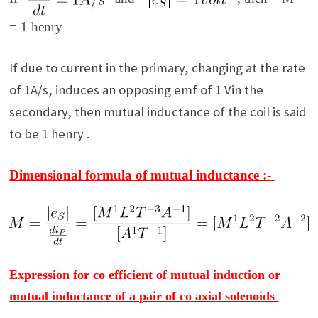
= 1 henry
If due to current in the primary, changing at the rate
of 1A/s, induces an opposing emf of 1 Vin the
secondary, then mutual inductance of the coil is said
to be 1 henry .
Dimensional formula of mutual inductance :-
Expression for co efficient of mutual induction or
mutual inductance of a pair of co axial solenoids