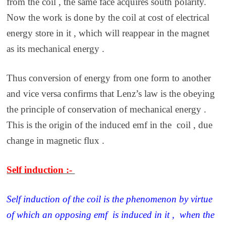
from the coil , the same face acquires south polarity.
Now the work is done by the coil at cost of electrical
energy store in it , which will reappear in the magnet
as its mechanical energy .
Thus conversion of energy from one form to another
and vice versa confirms that Lenz’s law is the obeying
the principle of conservation of mechanical energy .
This is the origin of the induced emf in the coil , due
change in magnetic flux .
Self induction :-
Self induction of the coil is the phenomenon by virtue
of which an opposing emf is induced in it , when the