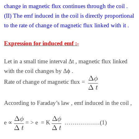
change in magnetic flux continues through the coil .
(II) The emf induced in the coil is directly proportional
to the rate of change of magnetic flux linked with it .
Expression for induced emf :-
Let in a small time interval ∆t , magnetic flux linked
with the coil changes by ∆ϕ .
Rate of change of magnetic flux =
According to Faraday’s law , emf induced in the coil ,
e ∝
= > e = K
………………(1)