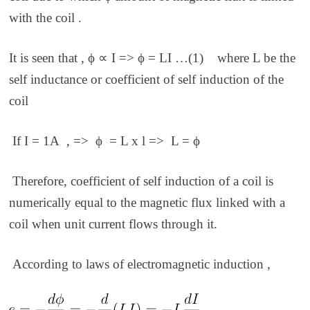
with the coil .
It is seen that , ϕ ∝ I => ϕ = LI …(1)
where L be the
self inductance or coefficient of self induction of the
coil
If I = 1A , =>
ϕ
= L x l => L =
ϕ
Therefore, coefficient of self induction of a coil is
numerically equal to the magnetic flux linked with a
coil when unit current flows through it.
According to laws of electromagnetic induction ,