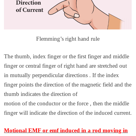
Flemming’s right hand rule
The thumb, index finger or the first finger and middle
finger or central finger of right hand are stretched out
in mutually perpendicular directions . If the index
finger points the direction of the magnetic field and the
thumb indicates the direction of
motion of the conductor or the force , then the middle
finger will indicate the direction of the induced current.
Motional EMF or emf induced in a rod moving in