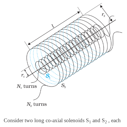
Consider two long co-axial solenoids S
and S
, each
1
2