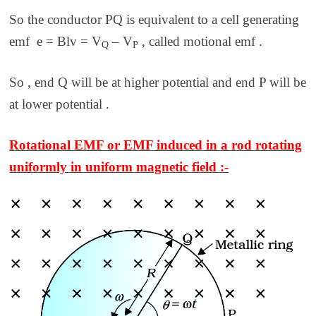
So the conductor PQ is equivalent to a cell generating
emf e = Blv = V
– V
,
called
motional emf
.
Q
P
So , end Q will be at higher potential and end P will be
at lower potential .
Rotational EMF or EMF induced in a rod rotating
uniformly in uniform magnetic field :-