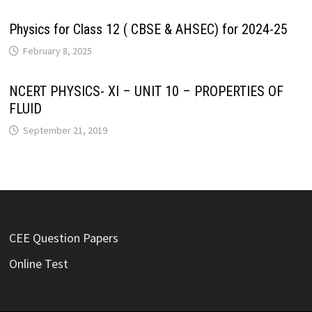
Physics for Class 12 ( CBSE & AHSEC) for 2024-25
February 8, 2025
NCERT PHYSICS- XI – UNIT 10 – PROPERTIES OF
FLUID
September 21, 2019
CEE Question Papers
Online Test