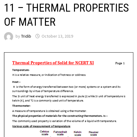
11 – THERMAL PROPERTIES
OF MATTER
by
Tridib
October 13, 2019