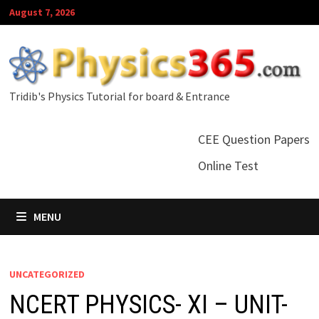
Skip
August 7, 2026
to
content
Tridib's Physics Tutorial for board & Entrance
CEE Question Papers
Online Test
MENU
UNCATEGORIZED
NCERT PHYSICS- XI – UNIT-