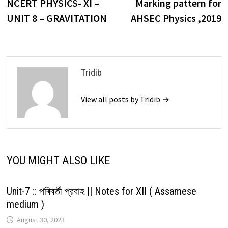
post:
p
NCERT PHYSICS- XI –
Marking pattern for
navigation
UNIT 8 – GRAVITATION
AHSEC Physics ,2019
Tridib
View all posts by Tridib →
YOU MIGHT ALSO LIKE
Unit-7 :: পৰিবৰ্তী প্রবাহ || Notes for XII ( Assamese
medium )
August 30, 2023