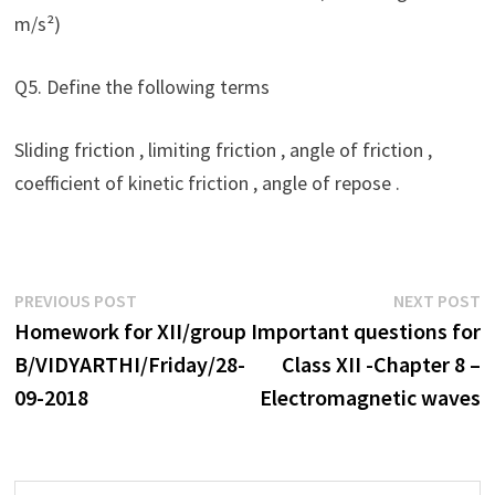
m/s²)
Q5. Define the following terms
Sliding friction , limiting friction , angle of friction ,
coefficient of kinetic friction , angle of repose .
Post
Previous
N
PREVIOUS POST
NEXT POST
post:
p
Homework for XII/group
Important questions for
navigation
B/VIDYARTHI/Friday/28-
Class XII -Chapter 8 –
09-2018
Electromagnetic waves