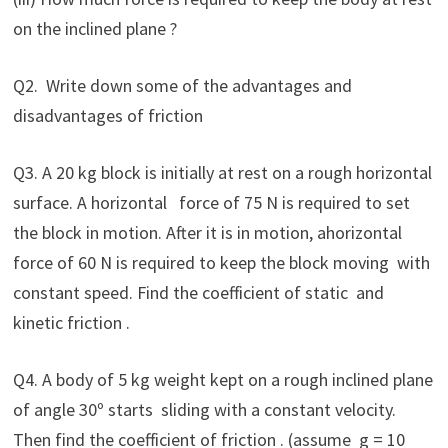
on the inclined plane ?
Q2. Write down some of the advantages and
disadvantages of friction
Q3. A 20 kg block is initially at rest on a rough horizontal
surface. A horizontal force of 75 N is required to set
the block in motion. After it is in motion, ahorizontal
force of 60 N is required to keep the block moving with
constant speed. Find the coefficient of static and
kinetic friction .
Q4. A body of 5 kg weight kept on a rough inclined plane
of angle 30º starts sliding with a constant velocity.
Then find the coefficient of friction . (assume g = 10