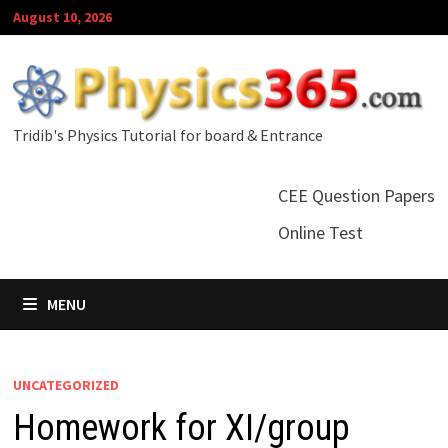
Skip
August 10, 2026
to
content
Tridib's Physics Tutorial for board & Entrance
CEE Question Papers
Online Test
MENU
UNCATEGORIZED
Homework for XI/group