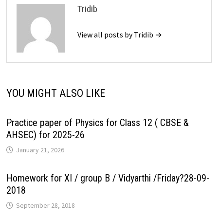
Tridib
View all posts by Tridib →
YOU MIGHT ALSO LIKE
Practice paper of Physics for Class 12 ( CBSE &
AHSEC) for 2025-26
January 21, 2026
Homework for XI / group B / Vidyarthi /Friday?28-09-
2018
September 28, 2018