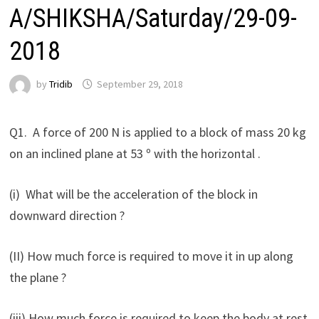
A/SHIKSHA/Saturday/29-09-
2018
by
Tridib
September 29, 2018
Q1. A force of 200 N is applied to a block of mass 20 kg
on an inclined plane at 53 º with the horizontal .
(i) What will be the acceleration of the block in
downward direction ?
(II) How much force is required to move it in up along
the plane ?
(iii) How much force is required to keep the body at rest